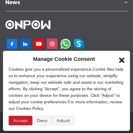
News
Manage Cookie Consent
NO.25, SHANGPU 2ND ROAD, QILIGANG
INDUSTRIAL PLANT, YUEQING, 325605,
Cookies give you a personalized experience,Сookie files help
ZHEJIANG, CHINA
us to enhance your experience using our website, simplify
navigation, keep our website safe and assist in our marketing
+86-577-62628788
efforts. By clicking "Accept", you agree to the storing of
sales@onpow.com
cookies on your device for these purposes. Click "Adjust" to
adjust your cookie preferences.For more information, review
our Cookies Policy.
Accept
Deny
Adjust
Â© Copyright - 2010-2023 : All Rights Reserved.
Sitemap
,
Privacy Policy