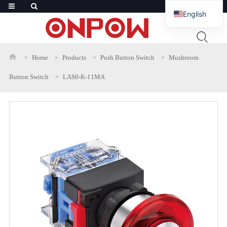
English
French
Russian
Home
Products
Push Button Switch
Mushroom
Arabic
Button Switch
LAS0-K-11MA
Polish
Spanish