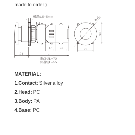
made to order )
MATERIAL:
1.Contact:
Silver alloy
2.
Head
:
PC
3.Body:
PA
4.Base:
PC