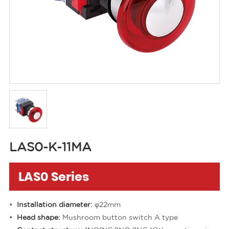
LAS0-K-11MA
LAS0 Series
Installation diameter:
φ22mm
Head shape:
Mushroom button switch A type