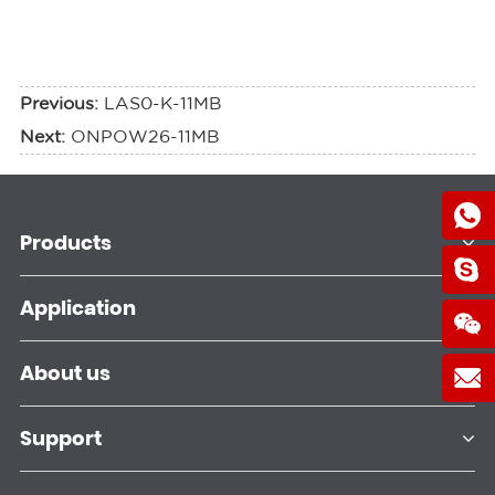
Previous:
LAS0-K-11MB
Next:
ONPOW26-11MB
Products
Application
About us
Support