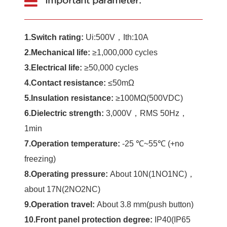
Important parameter:
1.Switch rating:
Ui:500V，Ith:10A
2.Mechanical life:
≥1,000,000 cycles
3.Electrical life:
≥50,000 cycles
4.Contact resistance:
≤50mΩ
5.Insulation resistance:
≥100MΩ(500VDC)
6.Dielectric strength
:
3,000V，RMS 50Hz，
1min
7.Operation temperature:
-25 ℃~55℃ (+no
freezing)
8.Operating pressure:
About 10N(1NO1NC)，
about 17N(2NO2NC)
9.Operation travel:
About 3.8 mm(push button)
10.Front panel protection degree:
IP40(IP65