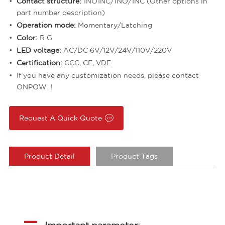
Contact structure:
1NO1NC/1NO/1NC (Other options in
part number description)
Operation mode:
Momentary/Latching
Color:
R G
LED voltage:
AC/DC 6V/12V/24V/110V/220V
Certification:
CCC, CE, VDE
If you have any customization needs, please contact
ONPOW ！
Request A Quick Quote
Product Detail
Product Tags