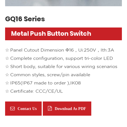
GQ16 Series
Metal Push Button Switch
Panel Cutout Dimension Φ16，Ui:250V，Ith:3A
Complete configuration, support tri-color LED
Short body, suitable for various wiring scenarios
Common styles, screw/pin available
IP65(IP67 made to order ),IK08
Certificate: CCC/CE/UL
Contact Us
Download As PDF