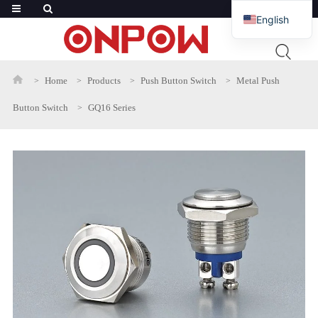
English
French
Russian
Home
Products
Push Button Switch
Metal Push
Arabic
Button Switch
GQ16 Series
Polish
Spanish