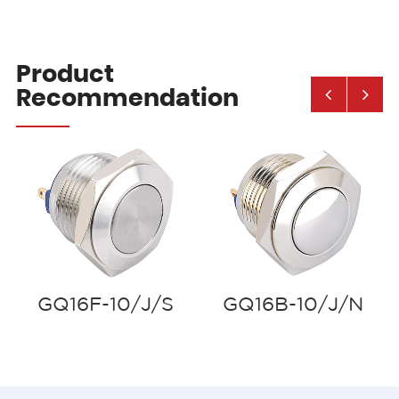
Product
Recommendation
GQ16F-10/J/S
GQ16B-10/J/N