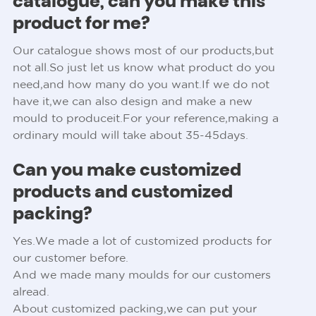
catalogue, can you make this
product for me?
Our catalogue shows most of our products,but
not all.So just let us know what product do you
need,and how many do you want.If we do not
have it,we can also design and make a new
mould to produceit.For your reference,making a
ordinary mould will take about 35-45days.
Can you make customized
products and customized
packing?
Yes.We made a lot of customized products for
our customer before.
And we made many moulds for our customers
alread.
About customized packing,we can put your