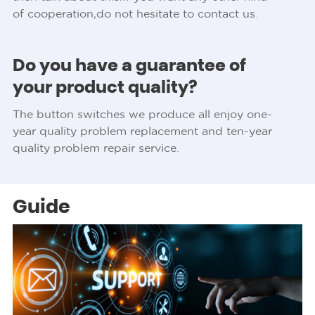
of cooperation,do not hesitate to contact us.
Do you have a guarantee of
your product quality?
The button switches we produce all enjoy one-
year quality problem replacement and ten-year
quality problem repair service.
Guide