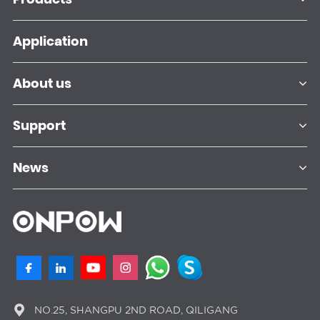
Application
About us
Support
News
NO.25, SHANGPU 2ND ROAD, QILIGANG