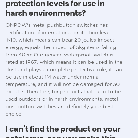
protection levels for use in
harsh environments?
ONPOW's metal pushbutton switches has
certification of international protection level
IK10, which means can bear 20 joules impact
energy, equals the impact of 5kg items falling
from 40cm.Our general waterproof switch is
rated at IP67, which means it can be used in the
dust and plays a complete protective role, it can
be use in about 1M water under normal
temperature, and it will not be damaged for 30
minutes.Therefore, for products that need to be
used outdoors or in harsh environments, metal
pushbutton switches are definitely your best
choice.
I can’t find the product on your