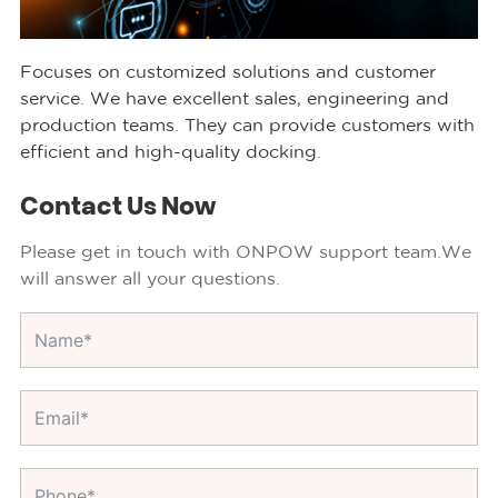
Focuses on customized solutions and customer
service. We have excellent sales, engineering and
production teams. They can provide customers with
efficient and high-quality docking.
Contact Us Now
Please get in touch with ONPOW support team.We
will answer all your questions.