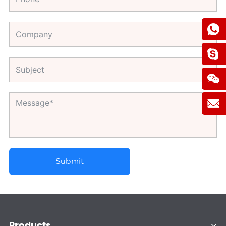
Submit
Products