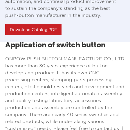
automation, and continual product improvement
to sustain the company’s standing as the best
push-button manufacturer in the industry.
Download Catalog PDF
Application of switch button
ONPOW PUSH BUTTON MANUFACTURE CO., LTD
has more than 30 years experience of button
develop and produce. It has its own CNC
processing centers, stamping parts processing
centers, plastic mold research and development and
production centers, intelligent automated assembly
and quality testing laboratory, accessories
production and assembly are controlled by the
company. There are nearly 40 series switches and
related products, while undertaking various
"customized" needs. Please feel free to contact us if