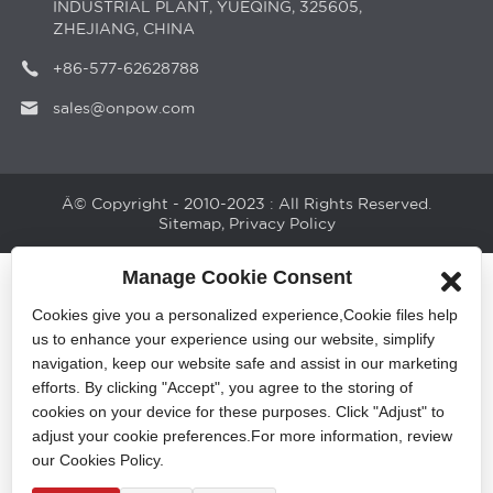
INDUSTRIAL PLANT, YUEQING, 325605,
ZHEJIANG, CHINA
+86-577-62628788
sales@onpow.com
Â© Copyright - 2010-2023 : All Rights Reserved.
Sitemap
,
Privacy Policy
Manage Cookie Consent
Cookies give you a personalized experience,Сookie files help
us to enhance your experience using our website, simplify
navigation, keep our website safe and assist in our marketing
efforts. By clicking "Accept", you agree to the storing of
cookies on your device for these purposes. Click "Adjust" to
adjust your cookie preferences.For more information, review
our Cookies Policy.