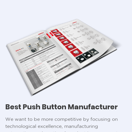
Best Push Button Manufacturer
We want to be more competitive by focusing on
technological excellence, manufacturing