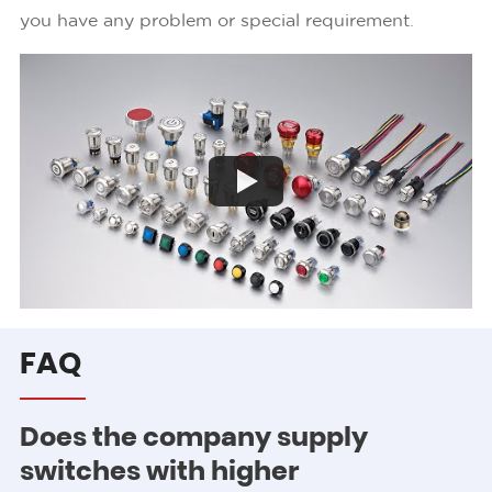
you have any problem or special requirement.
Play
FAQ
Does the company supply
switches with higher