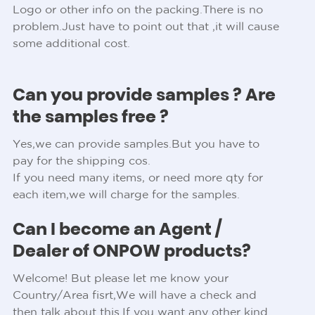
Logo or other info on the packing.There is no
problem.Just have to point out that ,it will cause
some additional cost.
Can you provide samples ? Are
the samples free ?
Yes,we can provide samples.But you have to
pay for the shipping cos.
If you need many items, or need more qty for
each item,we will charge for the samples.
Can I become an Agent /
Dealer of ONPOW products?
Welcome! But please let me know your
Country/Area fisrt,We will have a check and
then talk about this.If you want any other kind