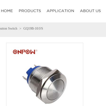
HOME
PRODUCTS
APPLICATION
ABOUT US
utton Switch
GQ19B-10/J/S