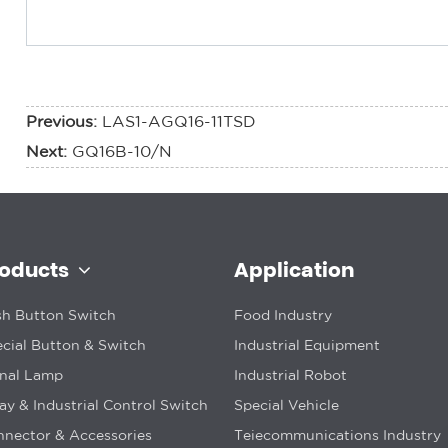
Previous:
LAS1-AGQ16-11TSD
Next:
GQ16B-10/N
roducts
Application
h Button Switch
Food Industry
cial Button & Switch
Industrial Equipment
gnal Lamp
Industrial Robot
ay & Industrial Control Switch
Special Vehicle
nector & Accessories
Teiecommunications Industry