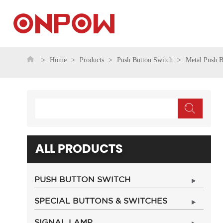
Home
Products
Push Button Switch
Metal Push B
ALL PRODUCTS
PUSH BUTTON SWITCH
SPECIAL BUTTONS & SWITCHES
SIGNAL LAMP