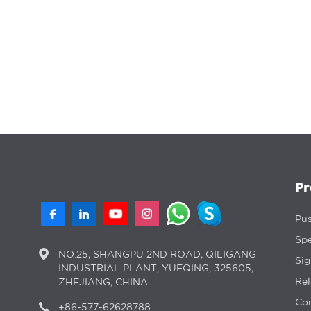
P
Pus
Spe
NO.25, SHANGPU 2ND ROAD, QILIGANG
Si
INDUSTRIAL PLANT, YUEQING, 325605,
Rel
ZHEJIANG, CHINA
Con
+86-577-62628788