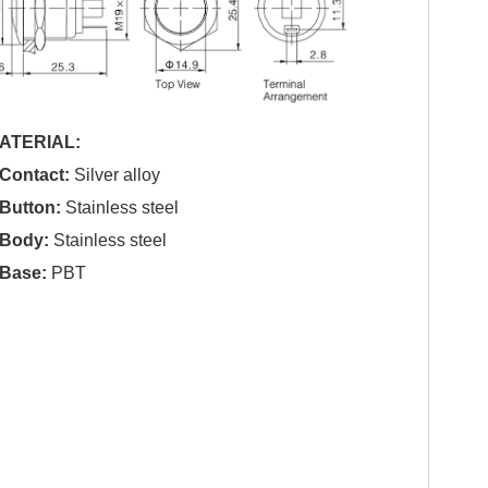
ATERIAL:
.Contact:
Silver alloy
.Button:
Stainless steel
.Body:
Stainless steel
.Base:
PBT