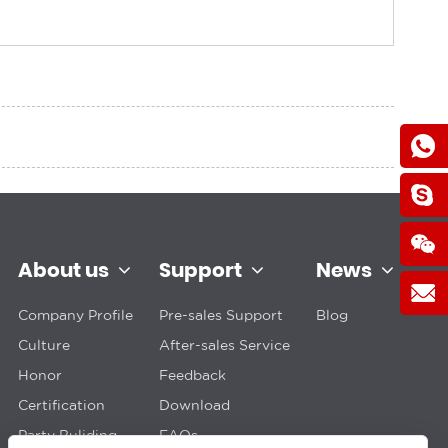
About us
Support
News
Company Profile
Pre-sales Support
Blog
Culture
After-sales Service
Honor
Feedback
Certification
Download
Party Buliding
FAQs