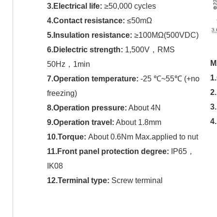
3.Electrical life:
≥50,000 cycles
4.Contact resistance:
≤50mΩ
5.Insulation resistance:
≥100MΩ(500VDC)
6.Dielectric strength:
1,500V，RMS
M
50Hz，1min
1
7.Operation temperature:
-25 ℃~55℃ (+no
2
freezing)
3
8.Operation pressure:
About 4N
4
9.Operation travel:
About 1.8mm
10.Torque:
About 0.6Nm Max.applied to nut
11.Front panel protection degree:
IP65，
IK08
12.Terminal type:
Screw terminal