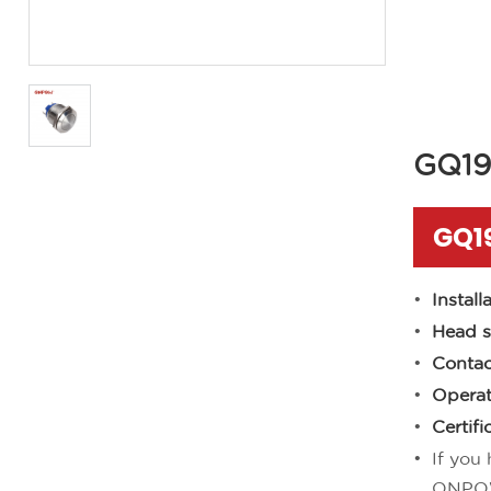
GQ19
GQ19
Install
Head s
Contac
Operat
Certifi
If you
ONPO