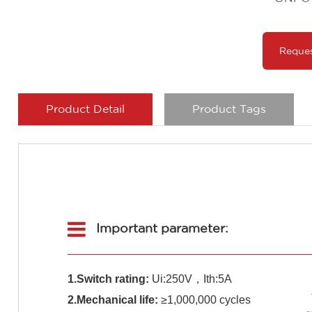
Reque
Product Detail
Product Tags
Important parameter:
1.Switch rating:
Ui:250V，Ith:5A
2.Mechanical life:
≥1,000,000 cycles