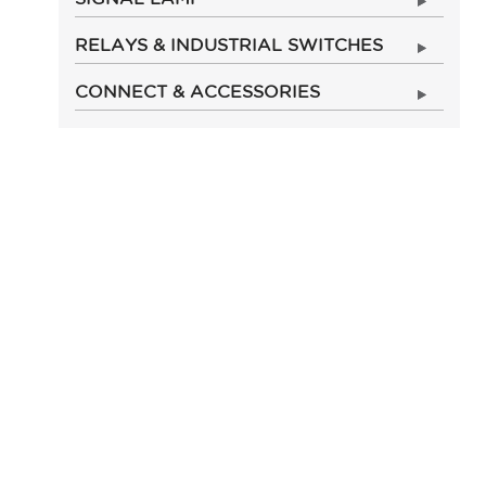
RELAYS & INDUSTRIAL SWITCHES
CONNECT & ACCESSORIES