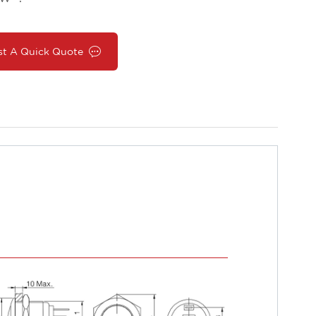
st A Quick Quote