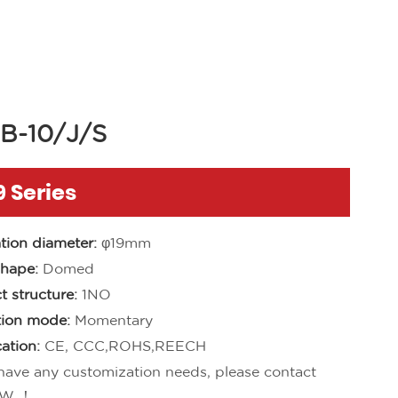
B-10/J/S
 Series
ation diameter:
φ19mm
hape:
Domed
t structure:
1NO
ion mode:
Momentary
cation:
CE, CCC,ROHS,REECH
 have any customization needs, please contact
W ！