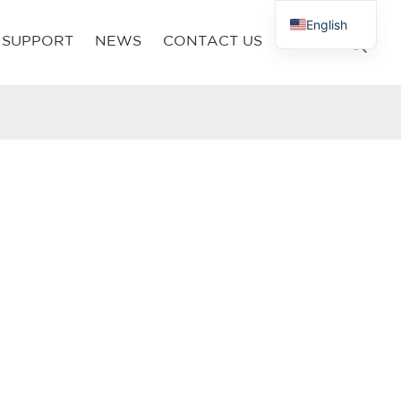
English
SUPPORT
NEWS
CONTACT US
French
Russian
Arabic
Polish
Spanish