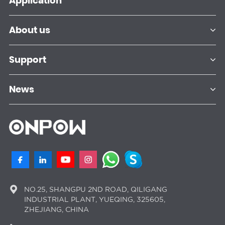
Application
About us
Support
News
NO.25, SHANGPU 2ND ROAD, QILIGANG
INDUSTRIAL PLANT, YUEQING, 325605,
ZHEJIANG, CHINA