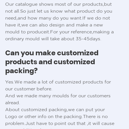
Our catalogue shows most of our products,but
not all.So just let us know what product do you
need,and how many do you want.If we do not
have it,we can also design and make a new
mould to produceit.For your reference,making a
ordinary mould will take about 35-45days.
Can you make customized
products and customized
packing?
Yes.We made a lot of customized products for
our customer before.
And we made many moulds for our customers
alread.
About customized packing,we can put your
Logo or other info on the packing.There is no
problem.Just have to point out that ,it will cause