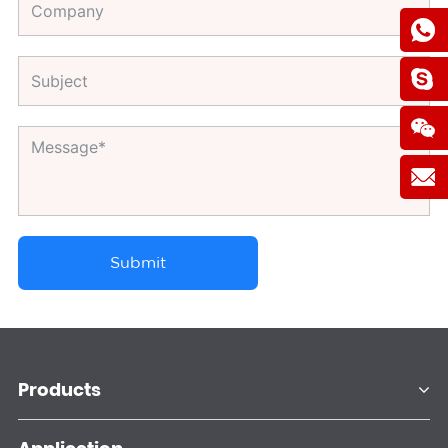
Submit
Products