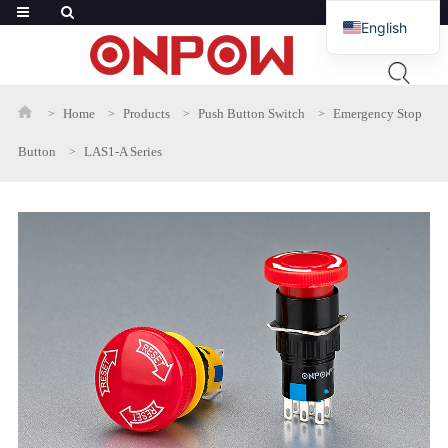
English
French
Russian
Home
Products
Push Button Switch
Emergency Stop
Arabic
Button
LAS1-A Series
Polish
Spanish