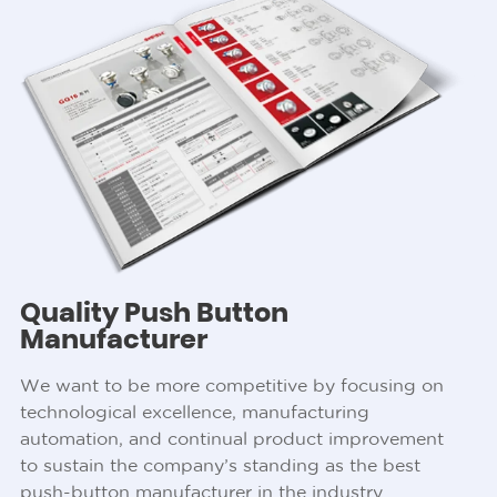
Quality Push Button
Manufacturer
We want to be more competitive by focusing on
technological excellence, manufacturing
automation, and continual product improvement
to sustain the company’s standing as the best
push-button manufacturer in the industry.