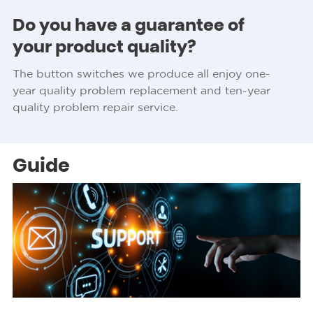
Do you have a guarantee of
your product quality?
The button switches we produce all enjoy one-
year quality problem replacement and ten-year
quality problem repair service.
Guide