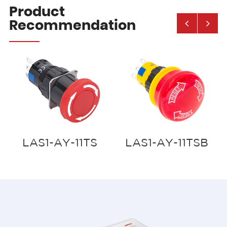
Product
Recommendation
LAS1-AY-11TS
LAS1-AY-11TSB