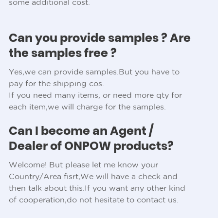
some additional cost.
Can you provide samples ? Are
the samples free ?
Yes,we can provide samples.But you have to
pay for the shipping cos.
If you need many items, or need more qty for
each item,we will charge for the samples.
Can I become an Agent /
Dealer of ONPOW products?
Welcome! But please let me know your
Country/Area fisrt,We will have a check and
then talk about this.If you want any other kind
of cooperation,do not hesitate to contact us.