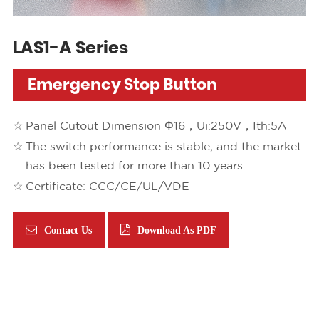
LAS1-A Series
Emergency Stop Button
Panel Cutout Dimension Φ16，Ui:250V，Ith:5A
The switch performance is stable, and the market
has been tested for more than 10 years
Certificate: CCC/CE/UL/VDE
Contact Us
Download As PDF