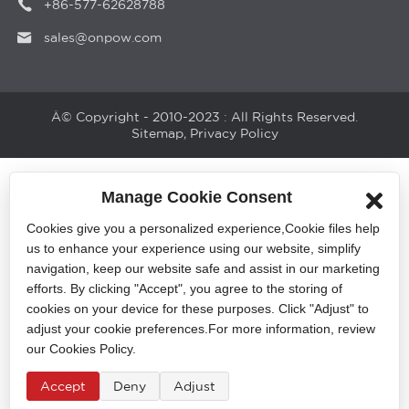
+86-577-62628788
sales@onpow.com
Â© Copyright - 2010-2023 : All Rights Reserved.
Sitemap
,
Privacy Policy
Manage Cookie Consent
Cookies give you a personalized experience,Сookie files help
us to enhance your experience using our website, simplify
navigation, keep our website safe and assist in our marketing
efforts. By clicking "Accept", you agree to the storing of
cookies on your device for these purposes. Click "Adjust" to
adjust your cookie preferences.For more information, review
our Cookies Policy.
Accept
Deny
Adjust