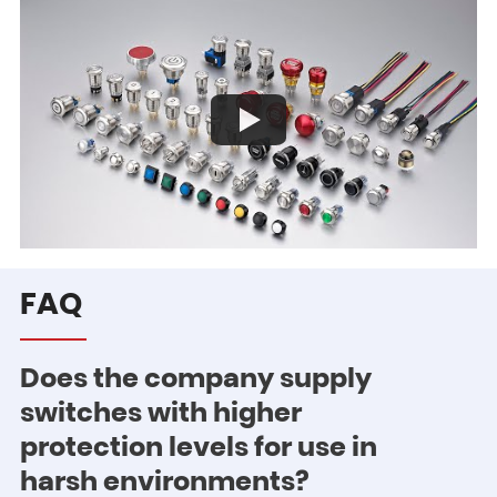
Play
FAQ
Does the company supply
switches with higher
protection levels for use in
harsh environments?