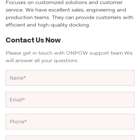
Focuses on customized solutions and customer
service. We have excellent sales, engineering and
production teams. They can provide customers with
efficient and high-quality docking.
Contact Us Now
Please get in touch with ONPOW support team.We
will answer all your questions.