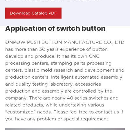
Download Catalog PDF
Application of switch button
ONPOW PUSH BUTTON MANUFACTURE CO., LTD
has more than 30 years experience of button
develop and produce. It has its own CNC
processing centers, stamping parts processing
centers, plastic mold research and development and
production centers, intelligent automated assembly
and quality testing laboratory, accessories
production and assembly are controlled by the
company. There are nearly 40 series switches and
related products, while undertaking various
"customized" needs. Please feel free to contact us if
you have any problem or special requirement.