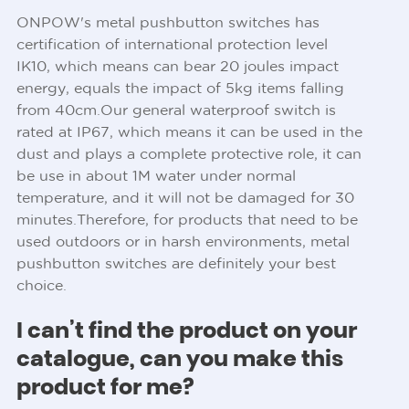
ONPOW's metal pushbutton switches has
certification of international protection level
IK10, which means can bear 20 joules impact
energy, equals the impact of 5kg items falling
from 40cm.Our general waterproof switch is
rated at IP67, which means it can be used in the
dust and plays a complete protective role, it can
be use in about 1M water under normal
temperature, and it will not be damaged for 30
minutes.Therefore, for products that need to be
used outdoors or in harsh environments, metal
pushbutton switches are definitely your best
choice.
I can’t find the product on your
catalogue, can you make this
product for me?