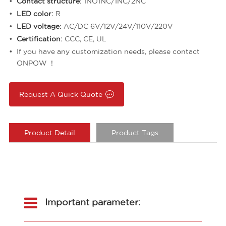
Contact structure:
1NO1NC/1NC/2NC
LED color:
R
LED voltage:
AC/DC 6V/12V/24V/110V/220V
Certification:
CCC, CE, UL
If you have any customization needs, please contact
ONPOW ！
Request A Quick Quote
Product Detail
Product Tags
Important parameter: