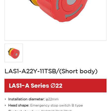
LAS1-A22Y-11TSB/(Short body)
LAS1-A Series ∅22
Installation diameter:
φ22mm
Head shape:
Emergency stop switch B type