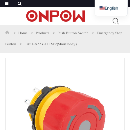
English
French
Russian
Home
Products
Push Button Switch
Emergency Stop
Arabic
Button
LAS1-A22Y-11TSB/(Short body)
Polish
Spanish