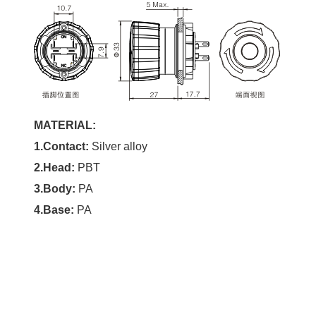
MATERIAL:
1.Contact:
Silver alloy
2.Head:
PBT
3.Body:
PA
4.Base:
PA