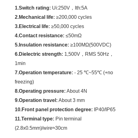
1.Switch rating:
Ui:250V，Ith:5A
2.Mechanical life:
≥200,000 cycles
3.Electrical life:
≥50,000 cycles
4.Contact resistance:
≤50mΩ
5.Insulation resistance:
≥100MΩ(500VDC)
6.Dielectric strength:
1,500V，RMS 50Hz，
1min
7.Operation temperature:
- 25 ℃~55℃ (+no
freezing)
8.Operating pressure:
About 4N
9.Operation travel:
About 3 mm
10.Front panel protection degree:
IP40/IP65
11.Terminal type:
Pin terminal
(2.8x0.5mm)/wire≈30cm