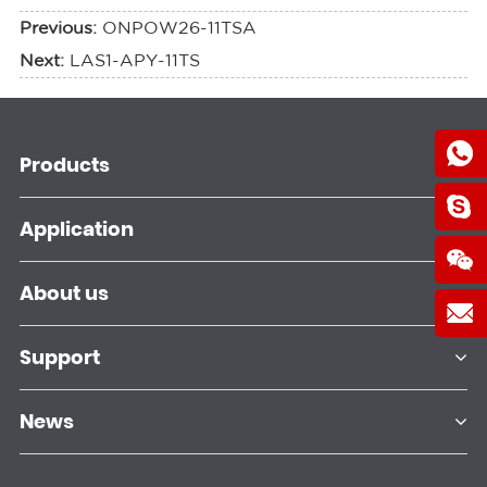
Previous:
ONPOW26-11TSA
Next:
LAS1-APY-11TS
Products
Application
About us
Support
News