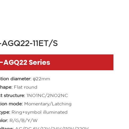
-AGQ22-11ET/S
1-AGQ22 Series
ation diameter:
φ22mm
hape:
Flat round
t structure:
1NO1NC/2NO2NC
ion mode:
Momentary/Latching
ype:
Ring+symbol illuminated
lor:
R/G/B/Y/W
ltage:
AC/DC 6V/12V/24V/110V/220V