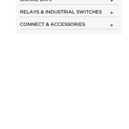
RELAYS & INDUSTRIAL SWITCHES
CONNECT & ACCESSORIES