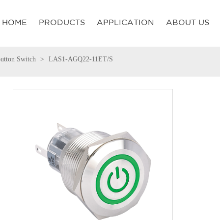
HOME
PRODUCTS
APPLICATION
ABOUT US
utton Switch
LAS1-AGQ22-11ET/S