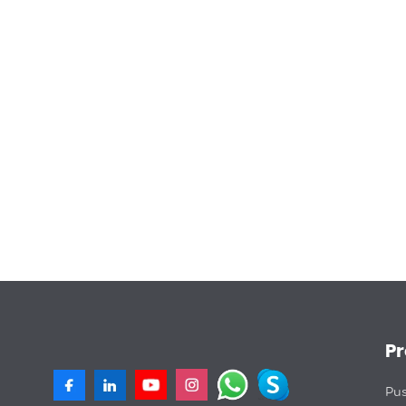
P
Pus