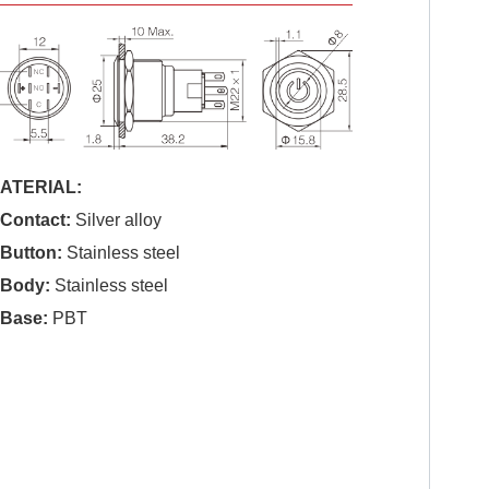
ATERIAL:
.Contact:
Silver alloy
.Button:
Stainless steel
.Body:
Stainless steel
.Base:
PBT