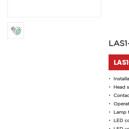
LAS1
LAS
Install
Head s
Contac
Operat
Lamp t
LED co
LED vo