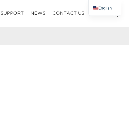
English
SUPPORT
NEWS
CONTACT US
French
Russian
Arabic
Polish
Spanish