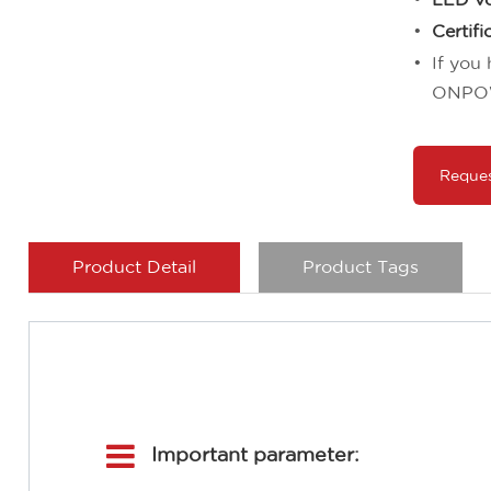
Certifi
If you
ONPO
Reque
Product Detail
Product Tags
Important parameter: