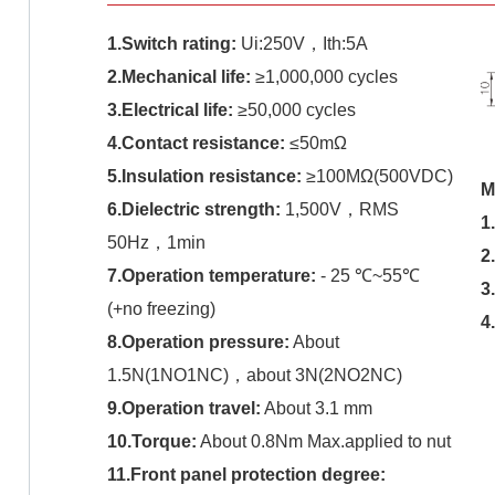
1.Switch rating:
Ui:250V，Ith:5A
2.Mechanical life:
≥1,000,000 cycles
3.Electrical life:
≥50,000 cycles
4.Contact resistance:
≤50mΩ
5.Insulation resistance:
≥100MΩ(500VDC)
M
6.Dielectric strength:
1,500V，RMS
1
50Hz，1min
2
7.Operation temperature:
- 25 ℃~55℃
3
(+no freezing)
4
8.Operation pressure:
About
1.5N(1NO1NC)，about 3N(2NO2NC)
9.Operation travel:
About 3.1 mm
10.Torque:
About 0.8Nm Max.applied to nut
11.Front panel protection degree: