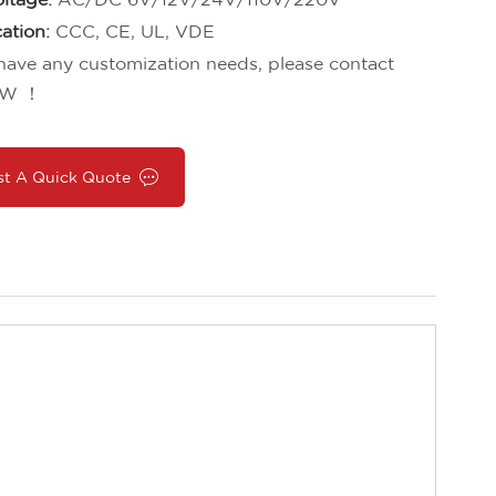
cation:
CCC, CE, UL, VDE
 have any customization needs, please contact
W ！
st A Quick Quote