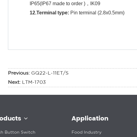
IP65(IP67 made to order )，IK09
12.Terminal type:
Pin terminal (2.8x0.5mm)
Previous:
GQ22-L-11ET/S
Next:
LTM-1703
roducts
Application
h Button Switch
Food Industry