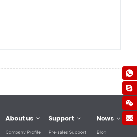
About us
Support
News
Company Profile
Pre-sales Support
Blog