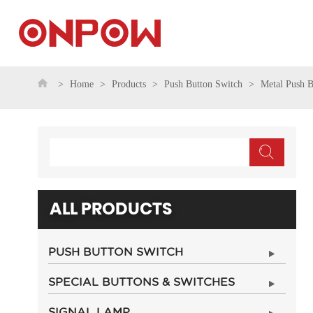
Home
Products
Push Button Switch
Metal Push B
ALL PRODUCTS
PUSH BUTTON SWITCH
SPECIAL BUTTONS & SWITCHES
SIGNAL LAMP