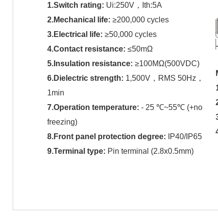
1.Switch rating:
Ui:250V，Ith:5A
2.Mechanical life:
≥200,000 cycles
3.Electrical life:
≥50,000 cycles
4.Contact resistance:
≤50mΩ
5.Insulation resistance:
≥100MΩ(500VDC)
6.Dielectric strength:
1,500V，RMS 50Hz，
1min
7.Operation temperature:
- 25 ℃~55℃ (+no
freezing)
8.Front panel protection degree
:
IP40/IP65
9.Terminal type
:
Pin terminal (2.8x0.5mm)