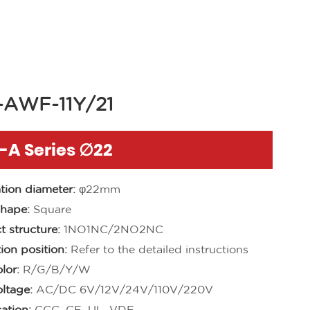
-AWF-11Y/21
-A Series ∅22
ation diameter:
φ22mm
hape:
Square
t structure:
1NO1NC/2NO2NC
ion position:
Refer to the detailed instructions
lor:
R/G/B/Y/W
ltage:
AC/DC 6V/12V/24V/110V/220V
cation:
CCC, CE, UL, VDE