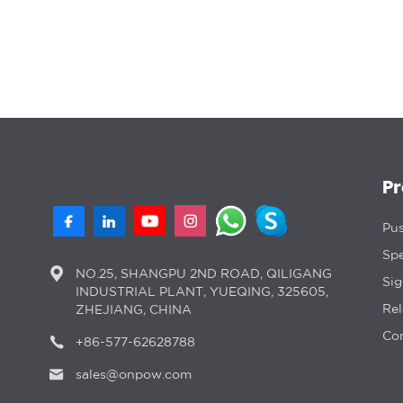
P
Pus
Spe
NO.25, SHANGPU 2ND ROAD, QILIGANG
Si
INDUSTRIAL PLANT, YUEQING, 325605,
Rel
ZHEJIANG, CHINA
Con
+86-577-62628788
sales@onpow.com