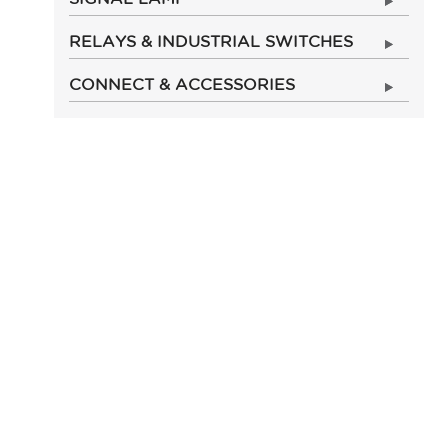
RELAYS & INDUSTRIAL SWITCHES
CONNECT & ACCESSORIES