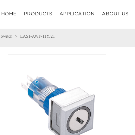
HOME
PRODUCTS
APPLICATION
ABOUT US
 Switch
LAS1-AWF-11Y/21