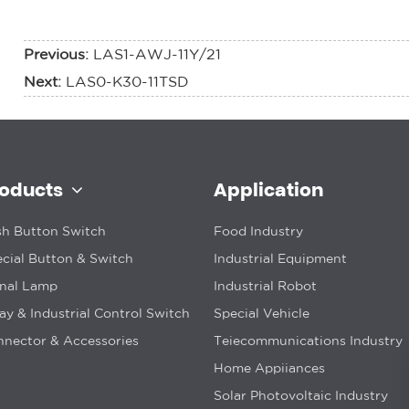
Previous:
LAS1-AWJ-11Y/21
Next:
LAS0-K30-11TSD
roducts
Application
h Button Switch
Food Industry
cial Button & Switch
Industrial Equipment
gnal Lamp
Industrial Robot
ay & Industrial Control Switch
Special Vehicle
nector & Accessories
Teiecommunications Industry
Home Appiiances
Solar Photovoltaic Industry