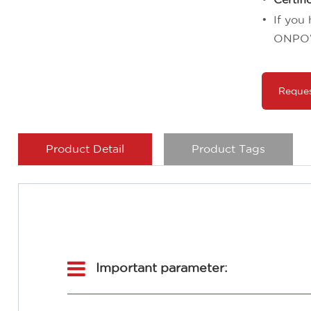
If you
ONPO
Reque
Product Detail
Product Tags
Important parameter: