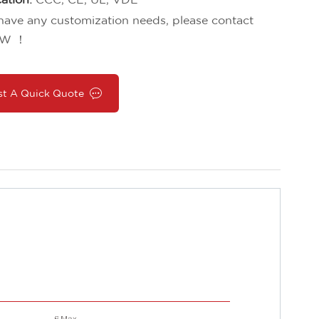
 have any customization needs, please contact
W ！
st A Quick Quote