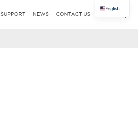
English
SUPPORT
NEWS
CONTACT US
French
Russian
Arabic
Polish
Spanish