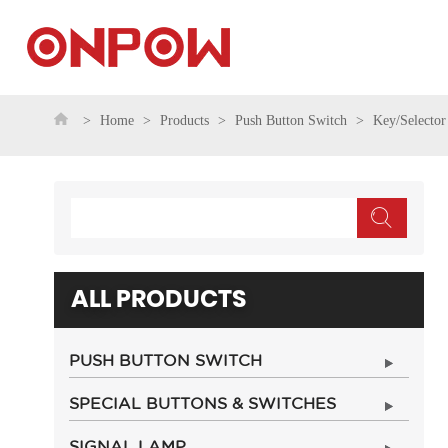
Home
Products
Push Button Switch
Key/Selector
ALL PRODUCTS
PUSH BUTTON SWITCH
SPECIAL BUTTONS & SWITCHES
SIGNAL LAMP