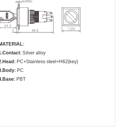
MATERIAL:
1.Contact:
Silver alloy
2.
Head
:
PC+Stainless steel+H62(key)
3.Body:
PC
4.Base:
PBT