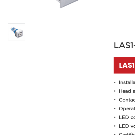
LAS1
LAS1
Install
Head s
Contac
Operat
LED co
LED vo
Certifi