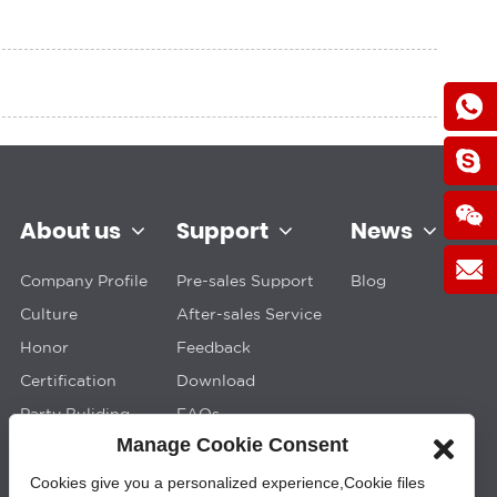
About us
Support
News
Company Profile
Pre-sales Support
Blog
Culture
After-sales Service
Honor
Feedback
Certification
Download
Party Buliding
FAQs
Manage Cookie Consent
Cookies give you a personalized experience,Сookie files