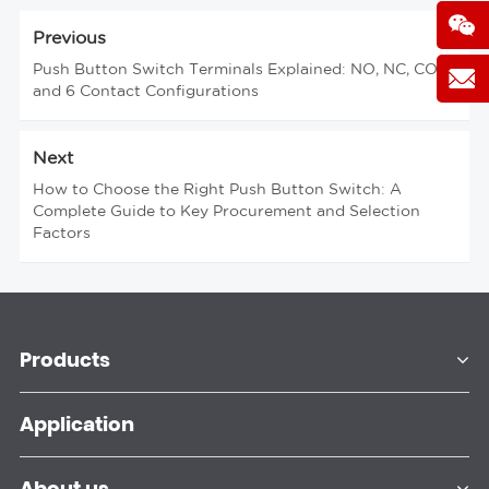
Previous
Push Button Switch Terminals Explained: NO, NC, COM
and 6 Contact Configurations
Next
How to Choose the Right Push Button Switch: A
Complete Guide to Key Procurement and Selection
Factors
Products
Application
About us