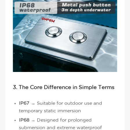
3. The Core Difference in Simple Terms
IP67
→ Suitable for outdoor use and
temporary static immersion
IP68
→ Designed for prolonged
submersion and extreme waterproof