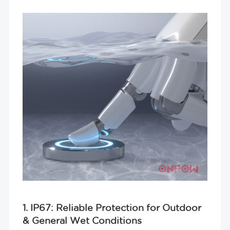
1. IP67: Reliable Protection for Outdoor
& General Wet Conditions