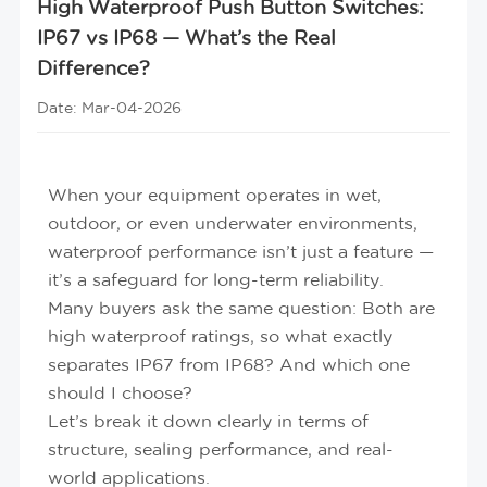
High Waterproof Push Button Switches:
IP67 vs IP68 — What’s the Real
Difference?
Date: Mar-04-2026
When your equipment operates in wet,
outdoor, or even underwater environments,
waterproof performance isn’t just a feature —
it’s a safeguard for long-term reliability.
Many buyers ask the same question:
Both are
high waterproof ratings, so what exactly
separates IP67 from IP68? And which one
should I choose?
Let’s break it down clearly in terms of
structure, sealing performance, and real-
world applications.