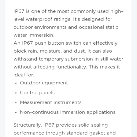
IP67 is one of the most commonly used high-
level waterproof ratings. It’s designed for
outdoor environments and occasional static
water immersion.
An IP67 push button switch can effectively
block rain, moisture, and dust. It can also
withstand temporary submersion in still water
without affecting functionality. This makes it
ideal for:
Outdoor equipment
Control panels
Measurement instruments
Non-continuous immersion applications
Structurally, IP67 provides solid sealing
performance through standard gasket and