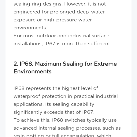
sealing ring designs. However, it is not
engineered for prolonged deep-water
exposure or high-pressure water
environments.
For most outdoor and industrial surface
installations, IP67 is more than sufficient.
2. IP68: Maximum Sealing for Extreme
Environments
IP68 represents the highest level of
waterproof protection in practical industrial
applications. Its sealing capability
significantly exceeds that of IP67.
To achieve this, IP68 switches typically use
advanced internal sealing processes, such as
resin potting or full encapsulation, which