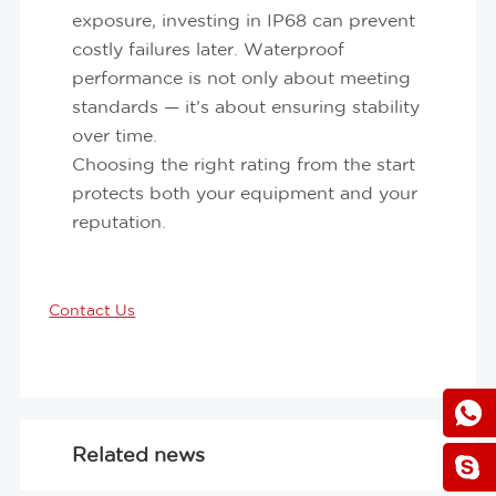
exposure, investing in IP68 can prevent
costly failures later. Waterproof
performance is not only about meeting
standards — it’s about ensuring stability
over time.
Choosing the right rating from the start
protects both your equipment and your
reputation.
Contact Us
Related news