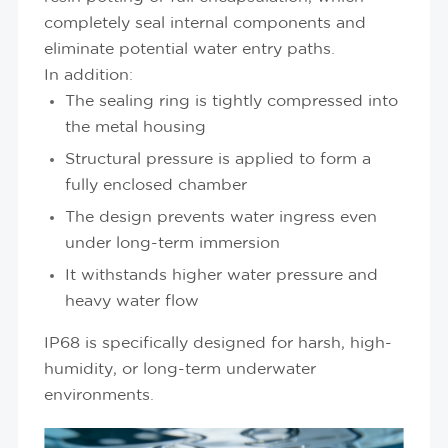
completely seal internal components and
eliminate potential water entry paths.
In addition:
The sealing ring is tightly compressed into
the metal housing
Structural pressure is applied to form a
fully enclosed chamber
The design prevents water ingress even
under long-term immersion
It withstands higher water pressure and
heavy water flow
IP68 is specifically designed for harsh, high-
humidity, or long-term underwater
environments.