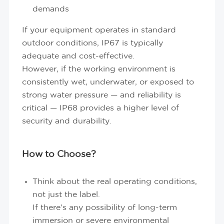
demands
If your equipment operates in standard
outdoor conditions, IP67 is typically
adequate and cost-effective.
However, if the working environment is
consistently wet, underwater, or exposed to
strong water pressure — and reliability is
critical — IP68 provides a higher level of
security and durability.
How to Choose?
Think about the real operating conditions,
not just the label.
If there’s any possibility of long-term
immersion or severe environmental