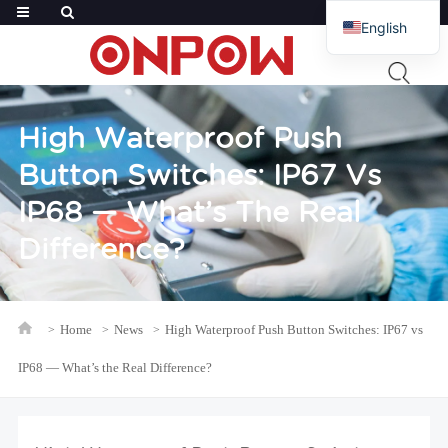
English
French
Russian
Arabic
High Waterproof Push
Polish
Button Switches: IP67 Vs
Spanish
IP68 — What’s The Real
Difference?
Home
News
High Waterproof Push Button Switches: IP67 vs
IP68 — What’s the Real Difference?