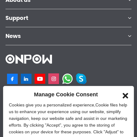
Support
News
Manage Cookie Consent
NO.25, SHANGPU 2ND ROAD, QILIGANG
INDUSTRIAL PLANT, YUEQING, 325605,
Cookies give you a personalized experience,Сookie files help
ZHEJIANG, CHINA
us to enhance your experience using our website, simplify
navigation, keep our website safe and assist in our marketing
+86-577-62628788
efforts. By clicking "Accept", you agree to the storing of
sales@onpow.com
cookies on your device for these purposes. Click "Adjust" to