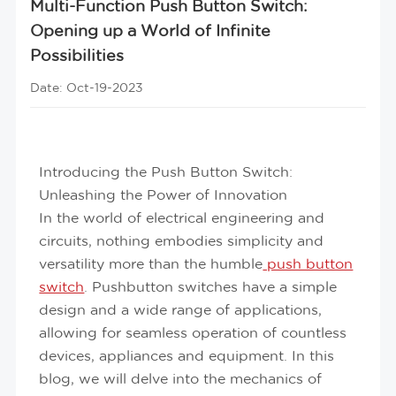
Multi-Function Push Button Switch:
Opening up a World of Infinite
Possibilities
Date: Oct-19-2023
Introducing the Push Button Switch:
Unleashing the Power of Innovation
In the world of electrical engineering and
circuits, nothing embodies simplicity and
versatility more than the humble
push button
switch
. Pushbutton switches have a simple
design and a wide range of applications,
allowing for seamless operation of countless
devices, appliances and equipment. In this
blog, we will delve into the mechanics of