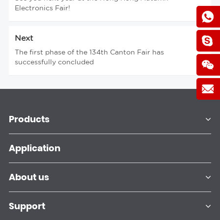
Electronics Fair!
Next
The first phase of the 134th Canton Fair has
successfully concluded
Products
Application
About us
Support