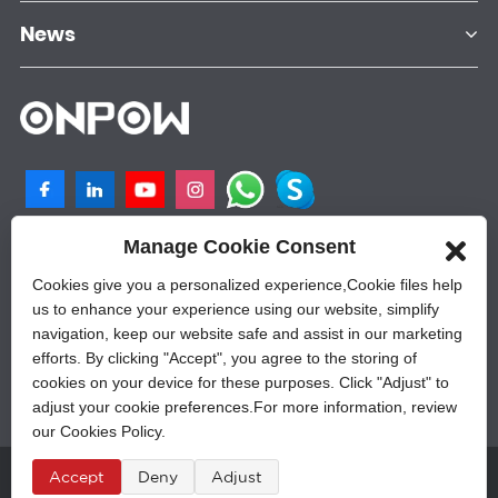
News
Manage Cookie Consent
NO.25, SHANGPU 2ND ROAD, QILIGANG
INDUSTRIAL PLANT, YUEQING, 325605,
Cookies give you a personalized experience,Сookie files help
ZHEJIANG, CHINA
us to enhance your experience using our website, simplify
navigation, keep our website safe and assist in our marketing
+86-577-62628788
efforts. By clicking "Accept", you agree to the storing of
sales@onpow.com
cookies on your device for these purposes. Click "Adjust" to
adjust your cookie preferences.For more information, review
our Cookies Policy.
Â© Copyright - 2010-2023 : All Rights Reserved.
Accept
Deny
Adjust
Sitemap
,
Privacy Policy