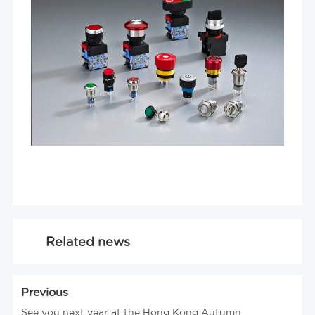
Related news
Previous
See you next year at the Hong Kong Autumn