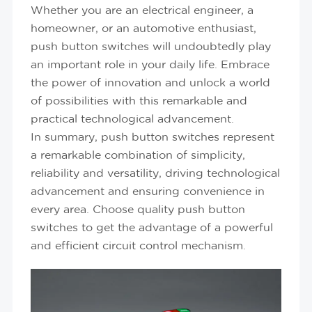
Whether you are an electrical engineer, a
homeowner, or an automotive enthusiast,
push button switches will undoubtedly play
an important role in your daily life. Embrace
the power of innovation and unlock a world
of possibilities with this remarkable and
practical technological advancement.
In summary, push button switches represent
a remarkable combination of simplicity,
reliability and versatility, driving technological
advancement and ensuring convenience in
every area. Choose quality push button
switches to get the advantage of a powerful
and efficient circuit control mechanism.