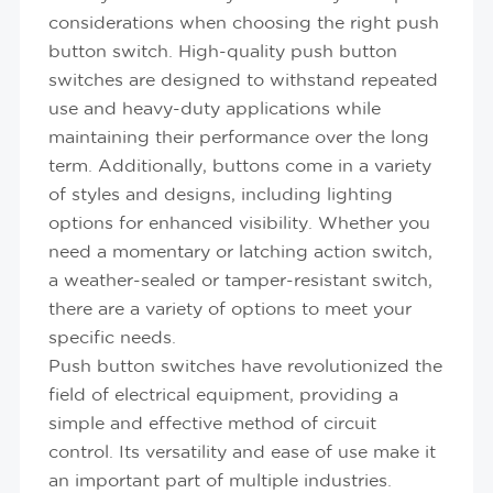
considerations when choosing the right push
button switch. High-quality push button
switches are designed to withstand repeated
use and heavy-duty applications while
maintaining their performance over the long
term. Additionally, buttons come in a variety
of styles and designs, including lighting
options for enhanced visibility. Whether you
need a momentary or latching action switch,
a weather-sealed or tamper-resistant switch,
there are a variety of options to meet your
specific needs.
Push button switches have revolutionized the
field of electrical equipment, providing a
simple and effective method of circuit
control. Its versatility and ease of use make it
an important part of multiple industries.