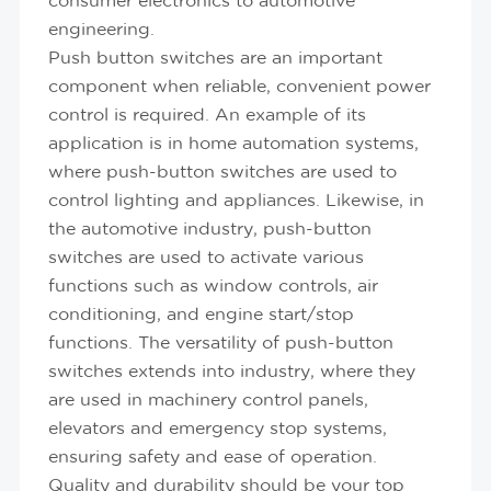
consumer electronics to automotive
engineering.
Push button switches are an important
component when reliable, convenient power
control is required. An example of its
application is in home automation systems,
where push-button switches are used to
control lighting and appliances. Likewise, in
the automotive industry, push-button
switches are used to activate various
functions such as window controls, air
conditioning, and engine start/stop
functions. The versatility of push-button
switches extends into industry, where they
are used in machinery control panels,
elevators and emergency stop systems,
ensuring safety and ease of operation.
Quality and durability should be your top