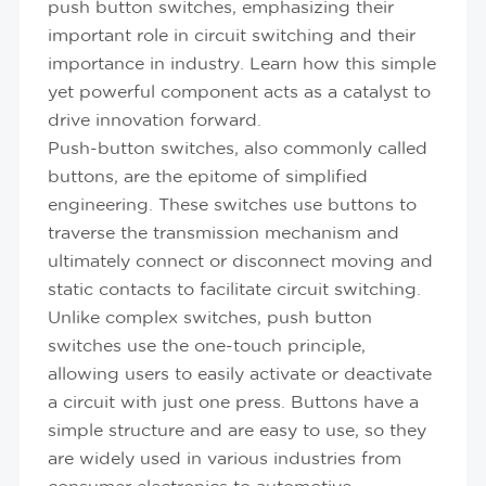
push button switches, emphasizing their
important role in circuit switching and their
importance in industry. Learn how this simple
yet powerful component acts as a catalyst to
drive innovation forward.
Push-button switches, also commonly called
buttons, are the epitome of simplified
engineering. These switches use buttons to
traverse the transmission mechanism and
ultimately connect or disconnect moving and
static contacts to facilitate circuit switching.
Unlike complex switches, push button
switches use the one-touch principle,
allowing users to easily activate or deactivate
a circuit with just one press. Buttons have a
simple structure and are easy to use, so they
are widely used in various industries from