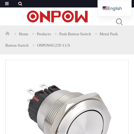
English
French
Russian
Home
Products
Push Button Switch
Metal Push
Arabic
Button Switch
ONPOW6125F-11/S
Polish
Spanish