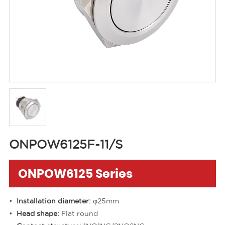
ONPOW6125F-11/S
ONPOW6125 Series
Installation diameter:
φ25mm
Head shape:
Flat round