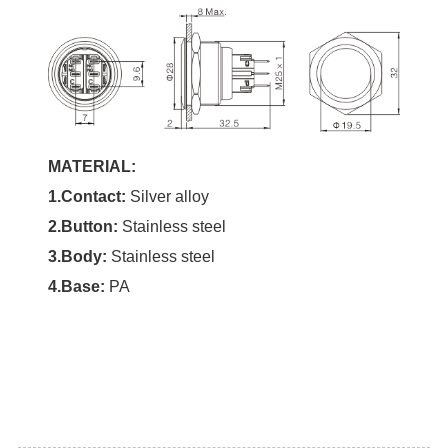
MATERIAL:
1.Contact:
Silver alloy
2.Button:
Stainless steel
3.Body:
Stainless steel
4.Base:
PA