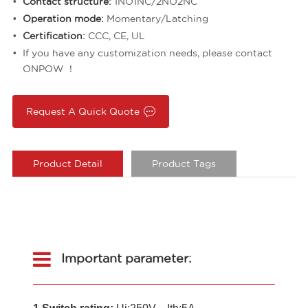
Contact structure:
1NO1NC/2NO2NC
Operation mode:
Momentary/Latching
Certification:
CCC, CE, UL
If you have any customization needs, please contact
ONPOW ！
Request A Quick Quote
Product Detail
Product Tags
Important parameter: