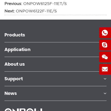
Previous:
ONPOW6125F-11ET/S
Next:
ONPOW6122F-11E/S
Products
Application
About us
Support
News