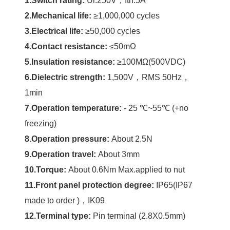
1.Switch rating:
Ui:250V，Ith:5A
2.Mechanical life:
≥1,000,000 cycles
3.Electrical life:
≥50,000 cycles
4.Contact resistance:
≤50mΩ
5.Insulation resistance:
≥100MΩ(500VDC)
6.Dielectric strength
:
1,500V，RMS 50Hz，
1min
7.Operation temperature:
- 25 ℃~55℃ (+no
freezing)
8.Operation pressure:
About 2.5N
9.Operation travel:
About 3mm
10.Torque
:
About 0.6Nm Max.applied to nut
11.Front panel protection degree
:
IP65(IP67
made to order )，IK09
12.Terminal type:
Pin terminal (2.8X0.5mm)