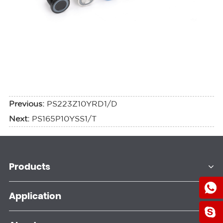
Previous:
PS223Z10YRD1/D
Next:
PS165P10YSS1/T
Products
Application