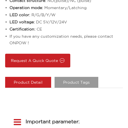
Contact structure:
NO(pulse)/NC (pulse)
Operation mode:
Momentary/Latching
LED color:
R/G/B/Y/W
LED voltage:
DC 5V/12V/24V
Certification:
CE
If you have any customization needs, please contact
ONPOW！
Request A Quick Quote
Product Detail
Product Tags
Important parameter: