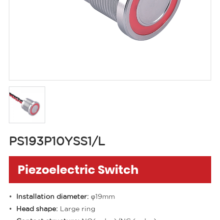
PS193P10YSS1/L
Piezoelectric Switch
Installation diameter:
φ19mm
Head shape:
Large ring