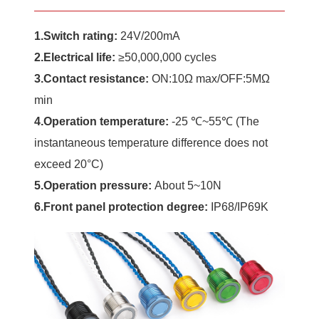
1.Switch rating:
24V/200mA
2.Electrical life:
≥50,000,000 cycles
3.Contact resistance:
ON:10Ω max/OFF:5MΩ
min
4.Operation temperature:
-25 ℃~55℃ (The
instantaneous temperature difference does not
exceed 20°C)
5.
Operation
pressure:
About 5~10N
6.Front panel protection degree
:
IP68/IP69K