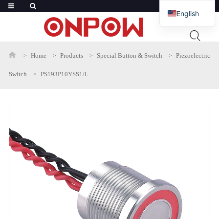
English
French
Russian
Home
Products
Special Button & Switch
Piezoelectric
Arabic
Switch
PS193P10YSS1/L
Polish
Spanish