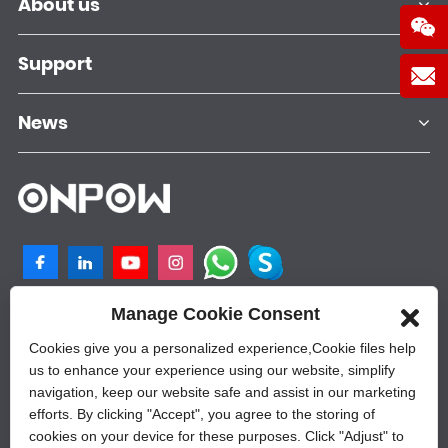
About us
Support
News
Manage Cookie Consent
NO.25, SHANGPU 2ND ROAD, QILIGANG
INDUSTRIAL PLANT, YUEQING, 325605,
Cookies give you a personalized experience,Сookie files help
ZHEJIANG, CHINA
us to enhance your experience using our website, simplify
navigation, keep our website safe and assist in our marketing
+86-577-62628788
efforts. By clicking "Accept", you agree to the storing of
sales@onpow.com
cookies on your device for these purposes. Click "Adjust" to