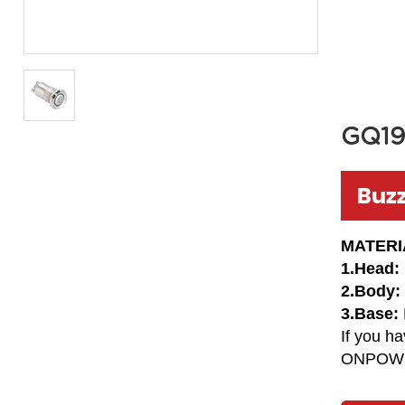
GQ19
Buz
MATERI
1.Head:
2.Body:
3.Base:
If you h
ONPOW