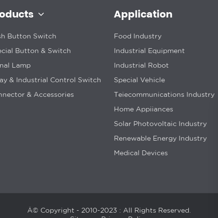
roducts
Application
h Button Switch
Food Industry
cial Button & Switch
Industrial Equipment
gnal Lamp
Industrial Robot
ay & Industrial Control Switch
Special Vehicle
nector & Accessories
Teiecommunications Industry
Home Appiiances
Solar Photovoltaic Industry
Renewable Energy Industry
Medical Devices
Â© Copyright - 2010-2023 : All Rights Reserved.