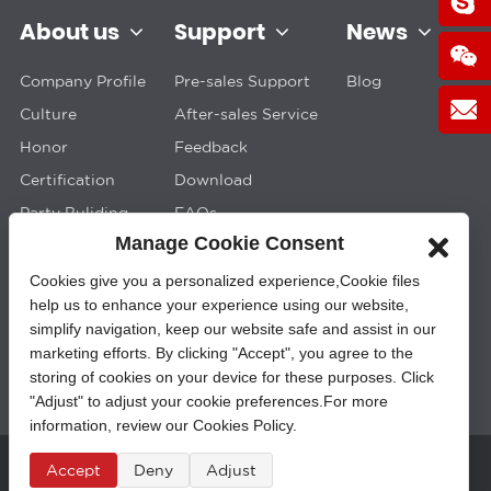
About us
Support
News
Company Profile
Pre-sales Support
Blog
Culture
After-sales Service
Honor
Feedback
Certification
Download
Party Buliding
FAQs
Manage Cookie Consent
Cookies give you a personalized experience,Сookie files
help us to enhance your experience using our website,
simplify navigation, keep our website safe and assist in our
marketing efforts. By clicking "Accept", you agree to the
storing of cookies on your device for these purposes. Click
"Adjust" to adjust your cookie preferences.For more
information, review our Cookies Policy.
Accept
Deny
Adjust