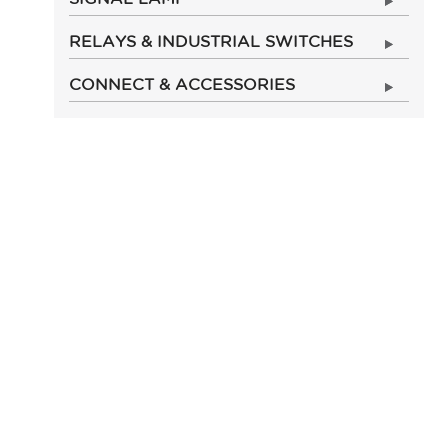
RELAYS & INDUSTRIAL SWITCHES
CONNECT & ACCESSORIES