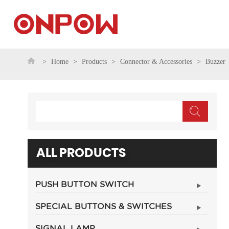
Home
Products
Connector & Accessories
Buzzer
ALL PRODUCTS
PUSH BUTTON SWITCH
SPECIAL BUTTONS & SWITCHES
SIGNAL LAMP