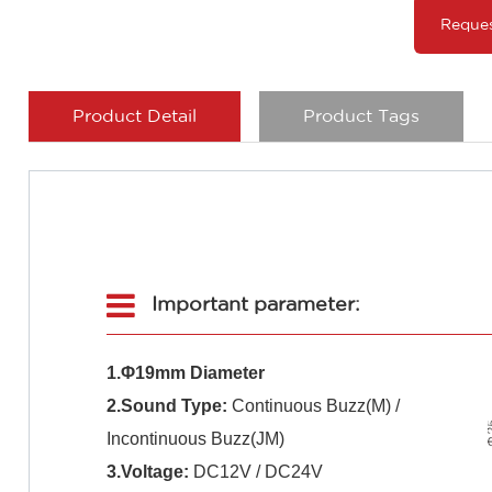
Reque
Product Detail
Product Tags
Important parameter:
1.Φ19mm Diameter
2.Sound Type:
Continuous Buzz(M) /
Incontinuous Buzz(JM)
3.Voltage:
DC12V / DC24V