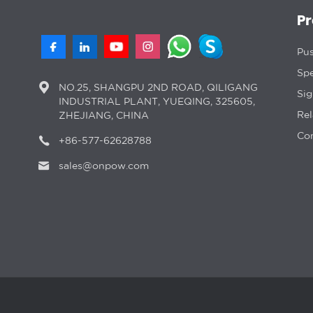
P
Pus
Spe
NO.25, SHANGPU 2ND ROAD, QILIGANG
Si
INDUSTRIAL PLANT, YUEQING, 325605,
Rel
ZHEJIANG, CHINA
Con
+86-577-62628788
sales@onpow.com