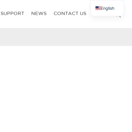
English
SUPPORT
NEWS
CONTACT US
French
Russian
Arabic
Polish
Spanish