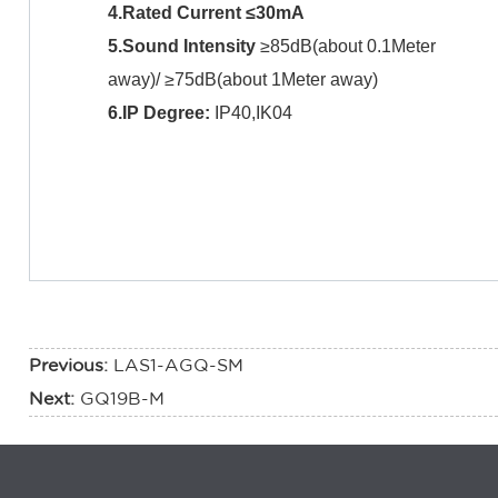
4.Rated Current ≤30mA
5.Sound Intensity
≥85dB(about 0.1Meter
away)/ ≥75dB(about 1Meter away)
6.IP Degree:
IP40,IK04
Previous:
LAS1-AGQ-SM
Next:
GQ19B-M