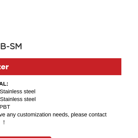
B-SM
zer
AL:
Stainless steel
Stainless steel
PBT
ave any customization needs, please contact
 ！