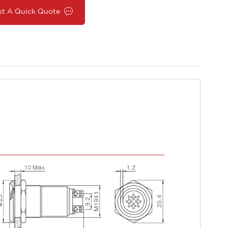
st A Quick Quote