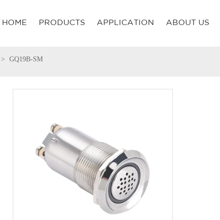
HOME
PRODUCTS
APPLICATION
ABOUT US
GQ19B-SM