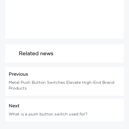
Related news
Previous
Metal Push Button Switches Elevate High-End Brand
Products
Next
What is a push button switch used for?