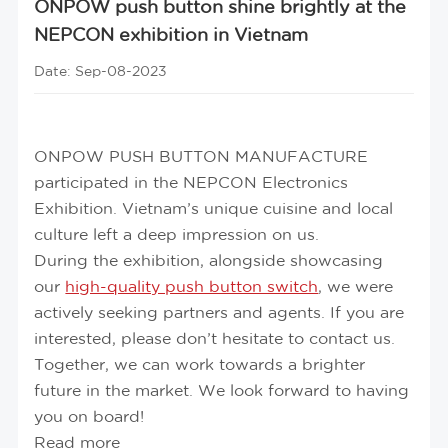
ONPOW push button shine brightly at the
NEPCON exhibition in Vietnam
Date: Sep-08-2023
ONPOW PUSH BUTTON MANUFACTURE
participated in the NEPCON Electronics
Exhibition. Vietnam’s unique cuisine and local
culture left a deep impression on us.
During the exhibition, alongside showcasing
our
high-quality push button switch
, we were
actively seeking partners and agents. If you are
interested, please don’t hesitate to contact us.
Together, we can work towards a brighter
future in the market. We look forward to having
you on board!
Read more