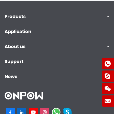
Products
Application
About us
Support
News