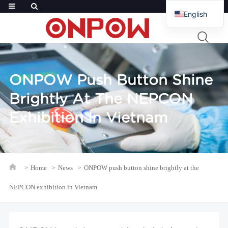
English
French
Russian
Arabic
ONPOW Push Button Shine
Polish
Brightly At The NEPCON
Spanish
Exhibition In Vietnam
Home
News
ONPOW push button shine brightly at the
NEPCON exhibition in Vietnam